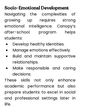
Socio-Emotional Development
Navigating the complexities of 
growing up requires strong 
emotional intelligence. Canopy’s 
after-school program helps 
students:
Develop healthy identities.
Manage emotions effectively.
Build and maintain supportive 
relationships.
Make responsible and caring 
decisions.
These skills not only enhance 
academic performance but also 
prepare students to excel in social 
and professional settings later in 
life.