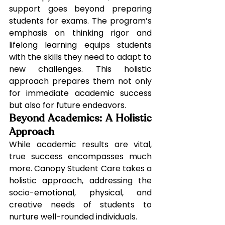
support goes beyond preparing 
students for exams. The program’s 
emphasis on thinking rigor and 
lifelong learning equips students 
with the skills they need to adapt to 
new challenges. This holistic 
approach prepares them not only 
for immediate academic success 
but also for future endeavors.
Beyond Academics: A Holistic 
Approach
While academic results are vital, 
true success encompasses much 
more. Canopy Student Care takes a 
holistic approach, addressing the 
socio-emotional, physical, and 
creative needs of students to 
nurture well-rounded individuals.