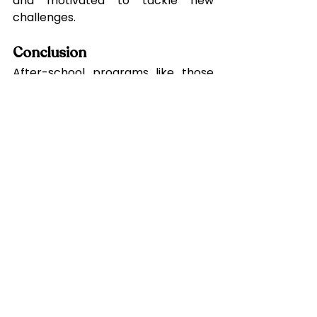
and motivated to tackle new 
challenges.
Conclusion
After-school programs like those 
at Canopy Student Care are 
instrumental in driving academic 
success and nurturing holistic 
growth. By reinforcing classroom 
learning, instilling effective study 
habits, and promoting socio-
emotional and physical 
development, these programs 
prepare students for life’s many 
challenges. Whether your child 
needs academic support, a 
creative outlet, or a structured 
environment to thrive, Canopy 
Student Care offers the perfect 