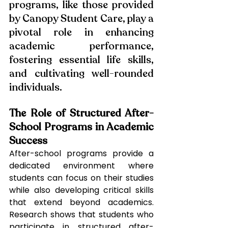
programs, like those provided 
by Canopy Student Care, play a 
pivotal role in enhancing 
academic performance, 
fostering essential life skills, 
and cultivating well-rounded 
individuals.
The Role of Structured After-
School Programs in Academic 
Success
After-school programs provide a 
dedicated environment where 
students can focus on their studies 
while also developing critical skills 
that extend beyond academics. 
Research shows that students who 
participate in structured after-