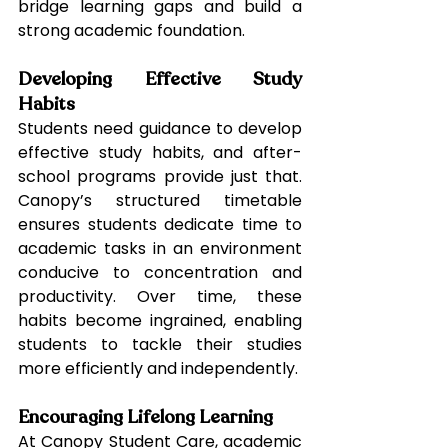
bridge learning gaps and build a 
strong academic foundation.
Developing Effective Study 
Habits
Students need guidance to develop 
effective study habits, and after-
school programs provide just that. 
Canopy’s structured timetable 
ensures students dedicate time to 
academic tasks in an environment 
conducive to concentration and 
productivity. Over time, these 
habits become ingrained, enabling 
students to tackle their studies 
more efficiently and independently.
Encouraging Lifelong Learning
At Canopy Student Care, academic 