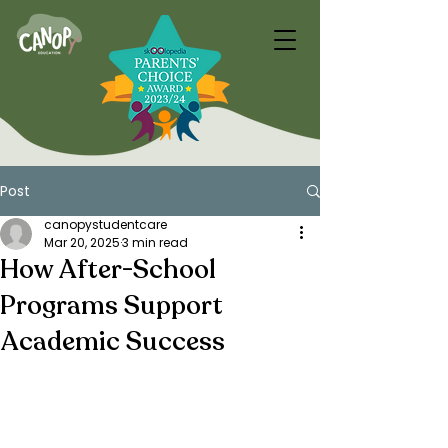
Post
canopystudentcare
Mar 20, 2025
3 min read
How After-School
Programs Support
Academic Success