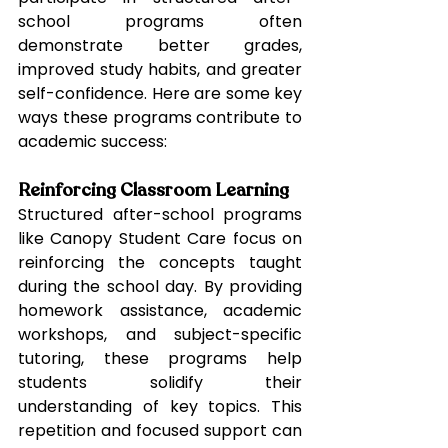
school programs often 
demonstrate better grades, 
improved study habits, and greater 
self-confidence. Here are some key 
ways these programs contribute to 
academic success:
Reinforcing Classroom Learning
Structured after-school programs 
like Canopy Student Care focus on 
reinforcing the concepts taught 
during the school day. By providing 
homework assistance, academic 
workshops, and subject-specific 
tutoring, these programs help 
students solidify their 
understanding of key topics. This 
repetition and focused support can 