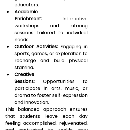
educators.
Academic 
Enrichment:
 Interactive 
workshops and tutoring 
sessions tailored to individual 
needs.
Outdoor Activities:
 Engaging in 
sports, games, or exploration to 
recharge and build physical 
stamina.
Creative 
Sessions:
 Opportunities to 
participate in arts, music, or 
drama to foster self-expression 
and innovation.
This balanced approach ensures 
that students leave each day 
feeling accomplished, rejuvenated, 