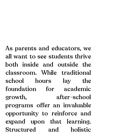
As parents and educators, we 
all want to see students thrive 
both inside and outside the 
classroom. While traditional 
school hours lay the 
foundation for academic 
growth, after-school 
programs offer an invaluable 
opportunity to reinforce and 
expand upon that learning. 
Structured and holistic 