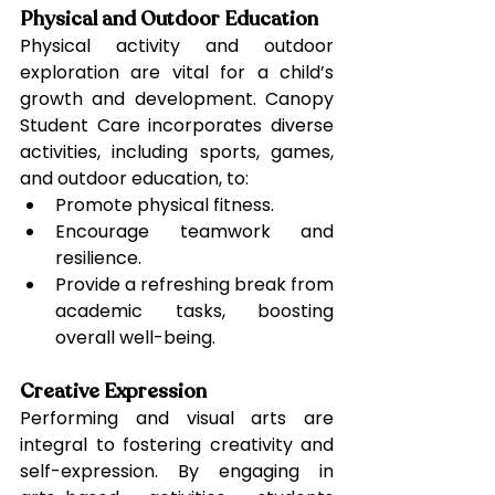
Physical and Outdoor Education
Physical activity and outdoor 
exploration are vital for a child’s 
growth and development. Canopy 
Student Care incorporates diverse 
activities, including sports, games, 
and outdoor education, to:
Promote physical fitness.
Encourage teamwork and 
resilience.
Provide a refreshing break from 
academic tasks, boosting 
overall well-being.
Creative Expression
Performing and visual arts are 
integral to fostering creativity and 
self-expression. By engaging in 