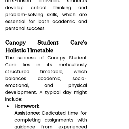
arts-based activities, students 
develop critical thinking and 
problem-solving skills, which are 
essential for both academic and 
personal success.
Canopy Student Care’s 
Holistic Timetable
The success of Canopy Student 
Care lies in its meticulously 
structured timetable, which 
balances academic, socio-
emotional, and physical 
development. A typical day might 
include:
Homework 
Assistance:
 Dedicated time for 
completing assignments with 
guidance from experienced 