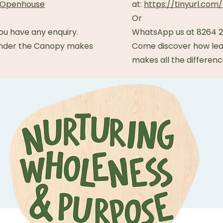
TBOpenhouse
at:
https://tinyurl.c
Or
ou have any enquiry.
WhatsApp us at 8264 23
under the Canopy makes
Come discover how lea
makes all the differenc