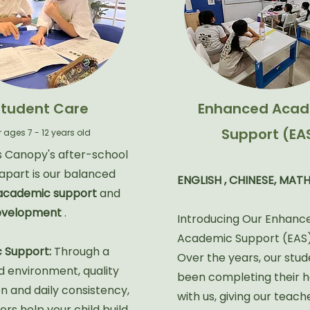
Student Care
Enhanced Acad
Support (EA
r ages 7 - 12 years old
 Canopy's after-school
part is our balanced
ENGLISH , CHINESE, MATH
academic support
and
development
.
Introducing Our Enhanc
Academic Support (EAS
 Support:
Through a
Over the years, our stu
d environment, quality
been completing their
on and daily consistency,
with us, giving our teach
rs help your child build