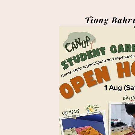
Tiong Bahr