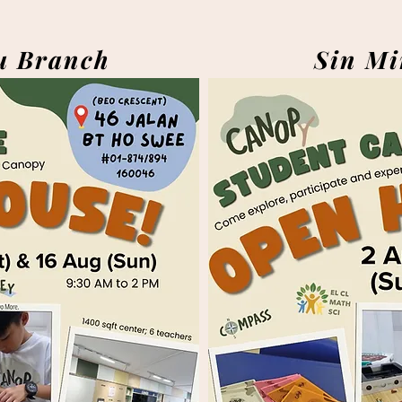
u Branch
Sin Mi