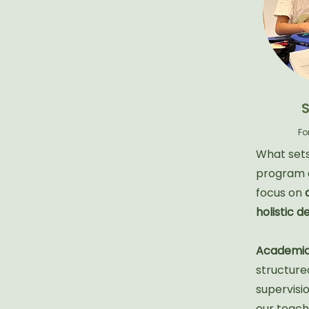
Fo
What sets
program a
focus on
holistic 
Academic
structure
supervisi
our teache