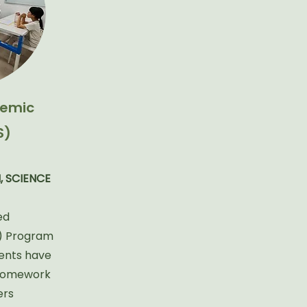
emic
S)
, SCIENCE
ed
) Program
dents have
 homework
ers