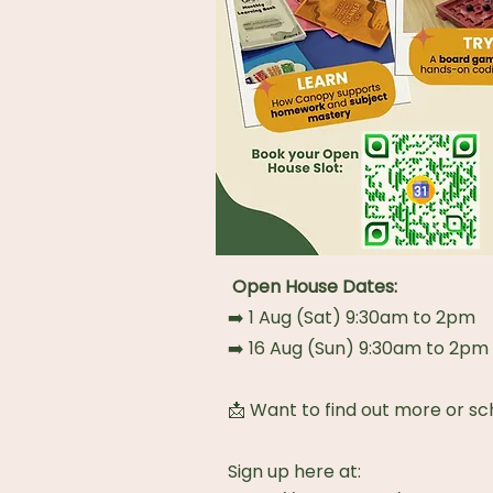
Open House Dates:
➡️ 1 Aug (Sat) 9:30am to 2pm
➡️ 16 Aug (Sun) 9:30am to 2pm
📩 Want to find out more or sc
Sign up here at: