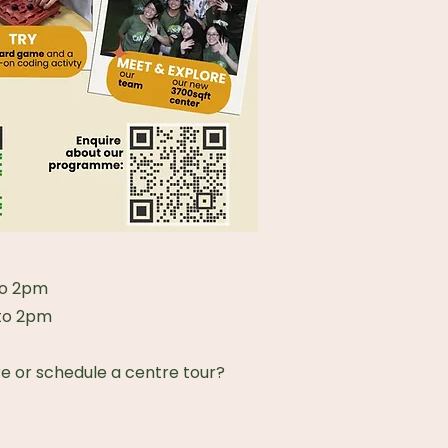
to 2pm
 to 2pm
re or schedule a centre tour?