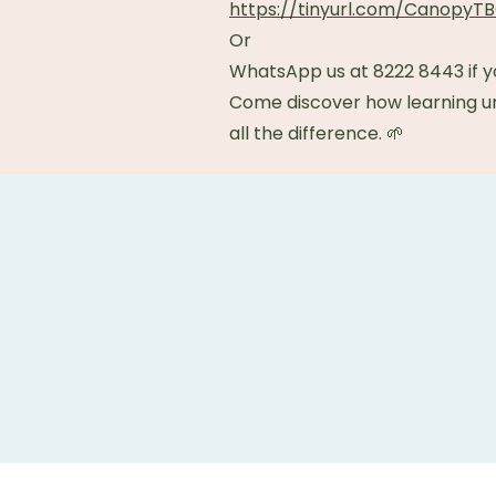
https://tinyurl.com/Canopy
Or
WhatsApp us at 8222 8443 if y
Come discover how learning 
all the difference. 🌱