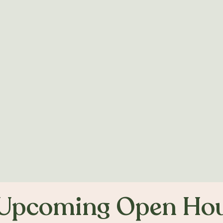
Find out more >
Upcoming Open Ho