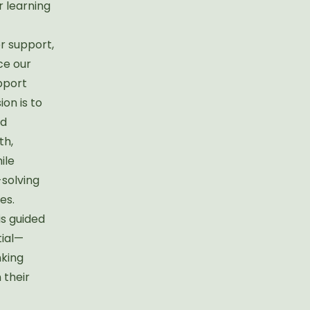
r learning
r support,
ce our
pport
on is to
id
th,
ile
-solving
es.
is guided
tial—
nking
n their