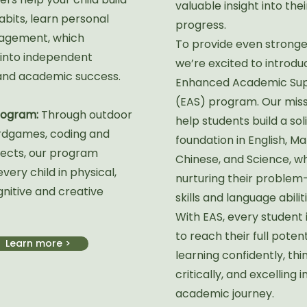
valuable insight into thei
abits, learn personal
progress.
agement, which
To provide even stronge
 into independent
we’re excited to introdu
and academic success.
Enhanced Academic Su
(EAS) program. Our missi
Program:
Through outdoor
help students build a sol
rdgames, coding and
foundation in English, Ma
ects, our program
Chinese, and Science, wh
ery child in physical,
nurturing their problem
gnitive and creative
skills and language abiliti
With EAS, every student 
to reach their full poten
Learn more >
learning confidently, thi
critically, and excelling i
academic journey.