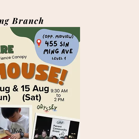
ng Branch