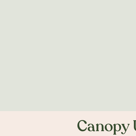
Canopy 