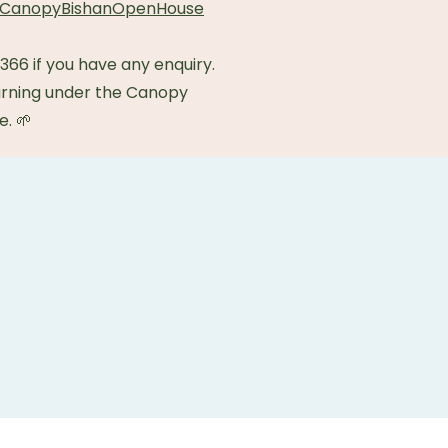
om/CanopyBishanOpenHouse
66 if you have any enquiry.
rning under the Canopy
e. 🌱