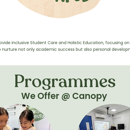
on
rovide inclusive Student Care and Holistic Education, focusing on 
o nurture not only academic success but also personal develop
Programmes
We Offer @ Canopy