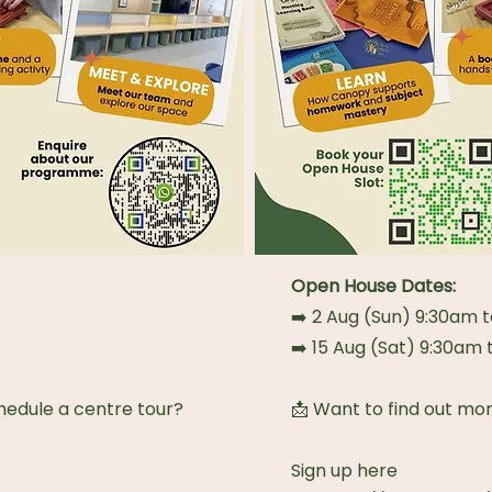
Open House Dates:
➡️ 2 Aug (Sun) 9:30am 
➡️ 15 Aug (Sat) 9:30am
hedule a centre tour?
📩 Want to find out mo
Sign up here