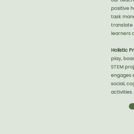
positive h
task man
translate
learners 
Holistic 
play, boa
STEM proj
engages ev
social, co
activities.