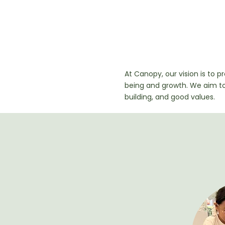
Our Visi
At Canopy, our vision is to p
being and growth. We aim t
building, and good values.