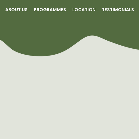
ABOUT US
PROGRAMMES
LOCATION
TESTIMONIALS