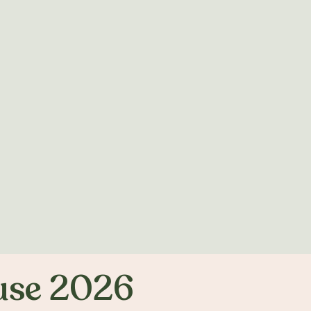
use 2026