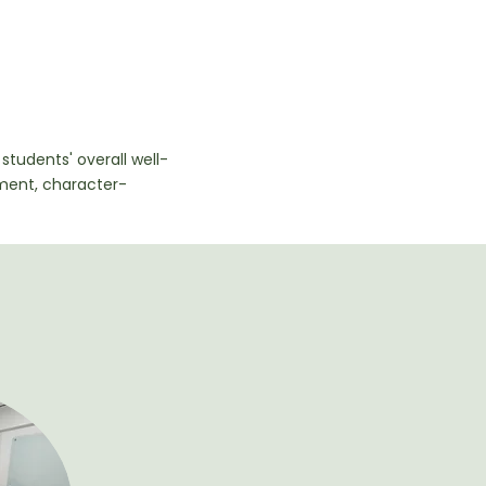
students' overall well-
ment, character-